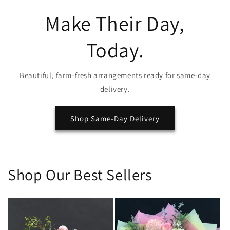
Make Their Day,
Today.
Beautiful, farm-fresh arrangements ready for same-day
delivery.
Shop Same-Day Delivery
Shop Our Best Sellers