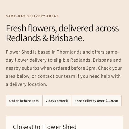
SAME-DAY DELIVERY AREAS
Fresh flowers, delivered across
Redlands & Brisbane.
Flower Shed is based in Thornlands and offers same-
day flower delivery to eligible Redlands, Brisbane and
nearby suburbs when ordered before 3pm. Check your
area below, or contact our team if you need help with
a delivery location.
Order before 3pm
7 days a week
Free delivery over $119.90
Closest to Flower Shed