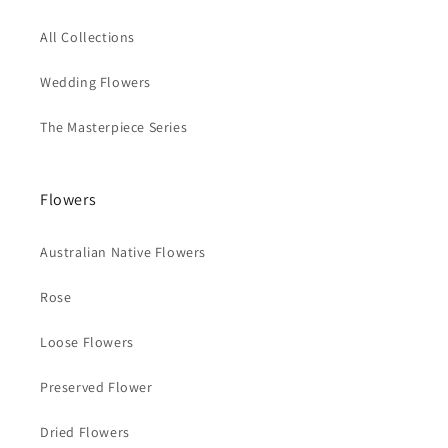
All Collections
Wedding Flowers
The Masterpiece Series
Flowers
Australian Native Flowers
Rose
Loose Flowers
Preserved Flower
Dried Flowers