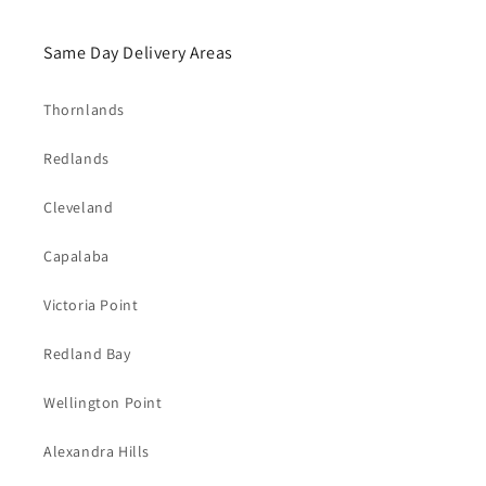
Same Day Delivery Areas
Thornlands
Redlands
Cleveland
Capalaba
Victoria Point
Redland Bay
Wellington Point
Alexandra Hills