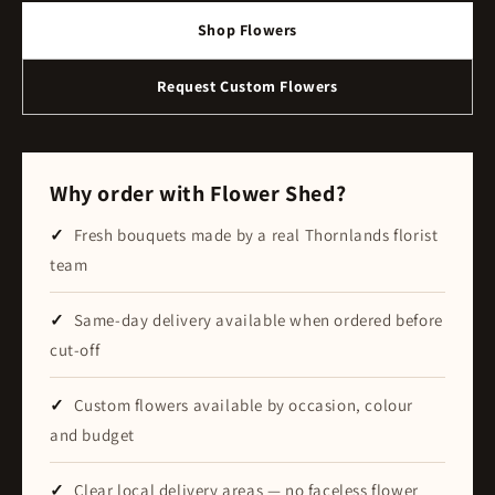
Shop Flowers
Request Custom Flowers
Why order with Flower Shed?
Fresh bouquets made by a real Thornlands florist
team
Same-day delivery available when ordered before
cut-off
Custom flowers available by occasion, colour
and budget
Clear local delivery areas — no faceless flower