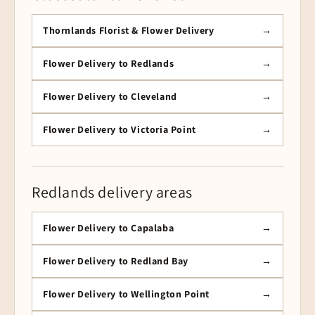
Thornlands Florist & Flower Delivery
Flower Delivery to Redlands
Flower Delivery to Cleveland
Flower Delivery to Victoria Point
Redlands delivery areas
Flower Delivery to Capalaba
Flower Delivery to Redland Bay
Flower Delivery to Wellington Point