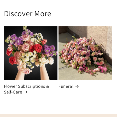
Discover More
Flower Subscriptions &
Funeral
Self-Care