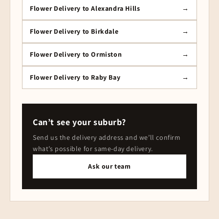
Flower Delivery to Alexandra Hills
Flower Delivery to Birkdale
Flower Delivery to Ormiston
Flower Delivery to Raby Bay
Can’t see your suburb?
Send us the delivery address and we’ll confirm
what’s possible for same-day delivery.
Ask our team