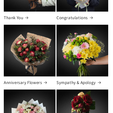
Thank You
Congratulations
Anniversary Flowers
Sympathy & Apology