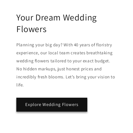
Your Dream Wedding
Flowers
Planning your big day? With 40 years of floristry
experience, our local team creates breathtaking
wedding flowers tailored to your exact budget.
No hidden markups, just honest prices and
incredibly fresh blooms. Let’s bring your vision to
life.
Explore Wedding Flowers