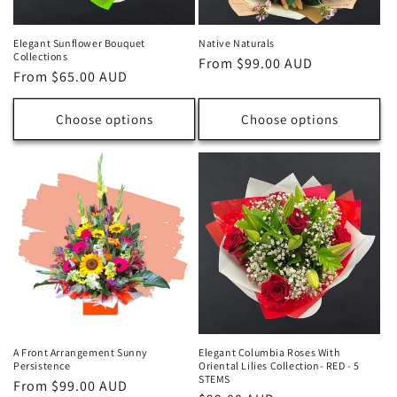
Elegant Sunflower Bouquet
Native Naturals
Collections
Regular
From $99.00 AUD
Regular
From $65.00 AUD
price
price
Choose options
Choose options
A Front Arrangement Sunny
Elegant Columbia Roses With
Persistence
Oriental Lilies Collection- RED - 5
STEMS
Regular
From $99.00 AUD