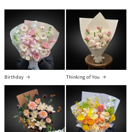
Birthday
Thinking of You