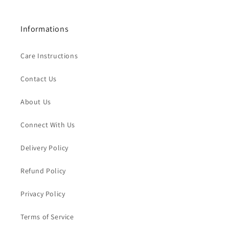
Informations
Care Instructions
Contact Us
About Us
Connect With Us
Delivery Policy
Refund Policy
Privacy Policy
Terms of Service