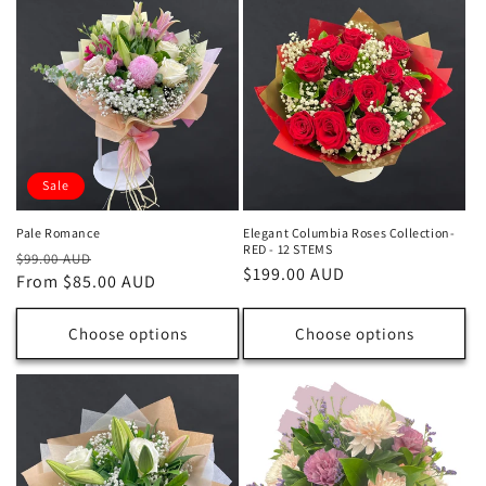
Sale
Pale Romance
Elegant Columbia Roses Collection-
RED - 12 STEMS
Regular
Sale
$99.00 AUD
Regular
$199.00 AUD
price
From $85.00 AUD
price
price
Choose options
Choose options