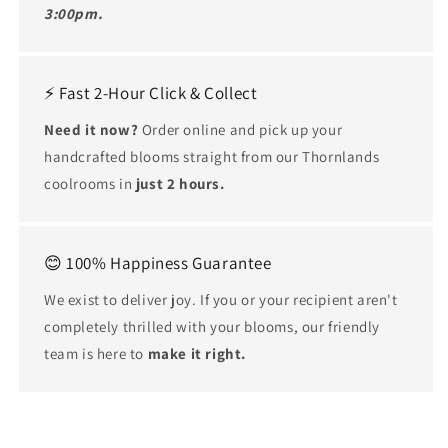
3:00pm.
⚡ Fast 2-Hour Click & Collect
Need it now?
Order online and pick up your
handcrafted blooms straight from our Thornlands
coolrooms in
just 2 hours.
😊 100% Happiness Guarantee
We exist to deliver joy. If you or your recipient aren't
completely thrilled with your blooms, our friendly
team is here to
make it right.