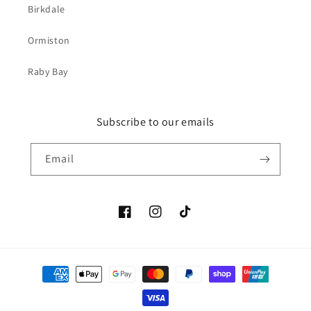
Birkdale
Ormiston
Raby Bay
Subscribe to our emails
Email
Facebook
Instagram
TikTok
Payment
methods