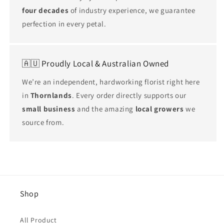
four decades
of industry experience, we guarantee
perfection in every petal.
🇦🇺 Proudly Local & Australian Owned
We’re an independent, hardworking florist right here
in
Thornlands
. Every order directly supports our
small business
and the amazing
local growers
we
source from.
Shop
All Product