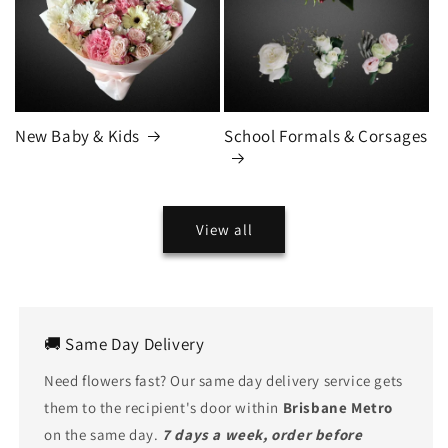
New Baby & Kids
School Formals & Corsages
View all
🚚 Same Day Delivery
Need flowers fast? Our same day delivery service gets
them to the recipient's door within
Brisbane Metro
on the same day.
7 days a week, order before