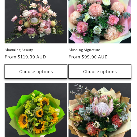
Blooming Beauty
Blushing Signature
Regular
From $119.00 AUD
Regular
From $99.00 AUD
price
price
Choose options
Choose options