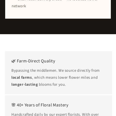
network
🌿 Farm-Direct Quality
Bypassing the middlemen. We source directly from
local farms
, which means lower flower miles and
longer-lasting
blooms for you.
🌸 40+ Years of Floral Mastery
Handcrafted daily by our expert florists. With over