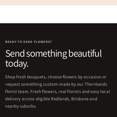
READY TO SEND FLOWERS?
Send something beautiful
today.
Shop fresh bouquets, choose flowers by occasion or
request something custom-made by our Thornlands
florist team. Fresh flowers, real florists and easy local
delivery across eligible Redlands, Brisbane and
nearby suburbs.