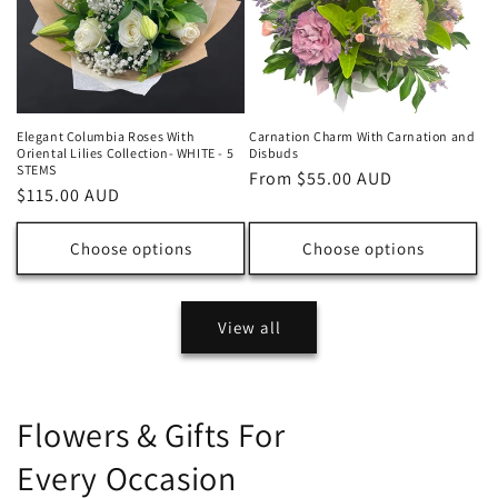
Elegant Columbia Roses With
Carnation Charm With Carnation and
Oriental Lilies Collection- WHITE - 5
Disbuds
STEMS
Regular
From $55.00 AUD
Regular
$115.00 AUD
price
price
Choose options
Choose options
View all
Flowers & Gifts For
Every Occasion