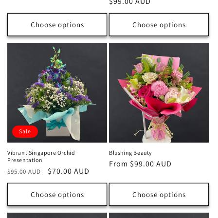
Regular
$99.00 AUD
price
price
Choose options
Choose options
Sale
Vibrant Singapore Orchid
Blushing Beauty
Presentation
Regular
From $99.00 AUD
Regular
Sale
$70.00 AUD
$95.00 AUD
price
price
price
Choose options
Choose options